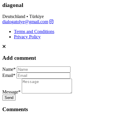
diagonal
Deutschland • Türkiye
dialogatolye@gmail.com
Terms and Conditions
Privacy Policy
Add comment
Name*
Email*
Message*
Send
Comments