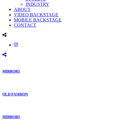
INDUSTRY
ABOUT
VIDEO BACKSTAGE
MOBILE BACKSTAGE
CONTACT
MIRRORS
OLD FASHION
MIRRORS