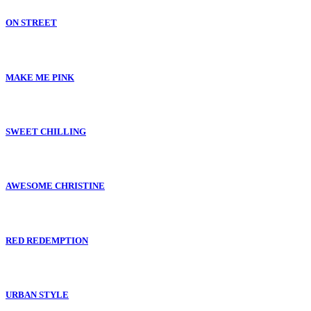
ON STREET
MAKE ME PINK
SWEET CHILLING
AWESOME CHRISTINE
RED REDEMPTION
URBAN STYLE