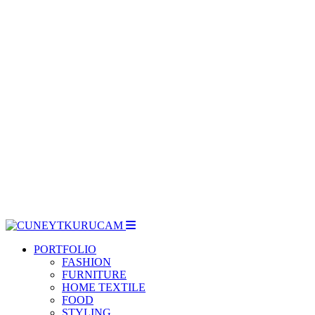
dia
PORTFOLIO
FASHION
FURNITURE
HOME TEXTILE
FOOD
STYLING