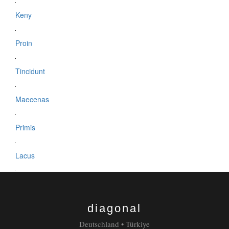
Keny
Proin
Tincidunt
Maecenas
Primis
Lacus
Laura
diagonal
Dapibus
Deutschland • Türkiye