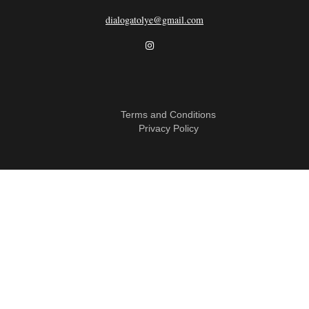
dialogatolye@gmail.com
Terms and Conditions
Privacy Policy