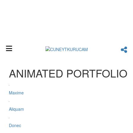
diagonal
ANIMATED PORTFOLIO
Maxime
Aliquam
Donec